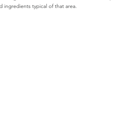
 ingredients typical of that area.