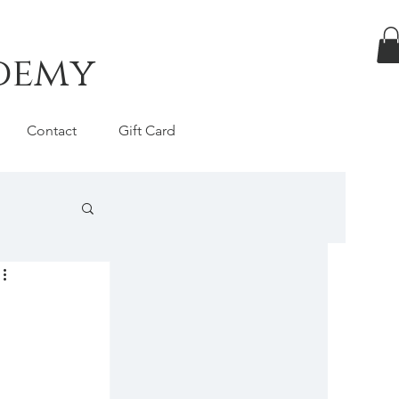
ademy
Contact
Gift Card