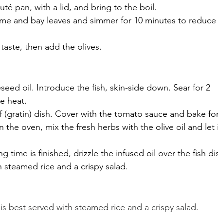
uté pan, with a lid, and bring to the boil. 
yme and bay leaves and simmer for 10 minutes to reduce
taste, then add the olives.
seed oil. Introduce the fish, skin-side down. Sear for 2 
e heat.
f (gratin) dish. Cover with the tomato sauce and bake for
n the oven, mix the fresh herbs with the olive oil and let i
time is finished, drizzle the infused oil over the fish di
th steamed rice and a crispy salad.
h is best served with steamed rice and a crispy salad.