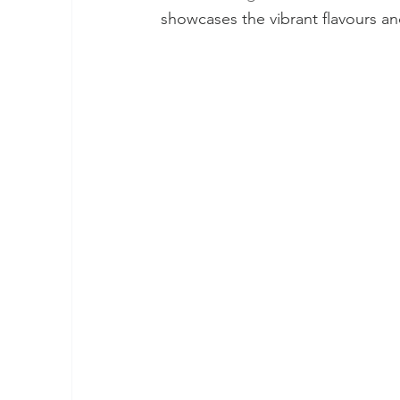
showcases the vibrant flavours and