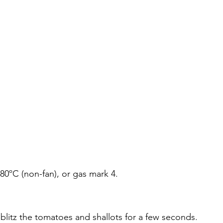
180ºC (non-fan), or gas mark 4.
 blitz the tomatoes and shallots for a few seconds. 