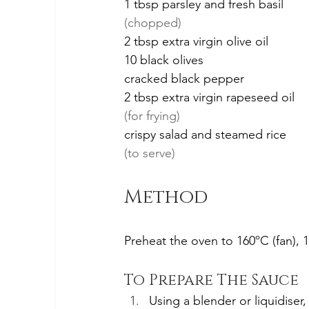
1 tbsp parsley and fresh basil
(chopped)
2 tbsp extra virgin olive oil
10 black olives
cracked black pepper
2 tbsp extra virgin rapeseed oil
(for frying)
crispy salad and steamed rice
(to serve)
Method
Preheat the oven to 160ºC (fan), 
To Prepare The Sauce
Using a blender or liquidiser,