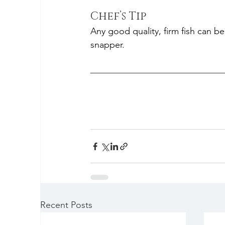
Chef’s Tip
Any good quality, firm fish can be
snapper.
Recent Posts