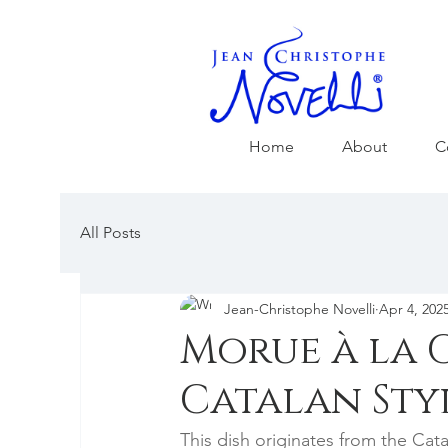
Home
About
C
All Posts
Jean-Christophe Novelli
Apr 4, 202
Morue à la 
Catalan Sty
This dish originates from the Cat