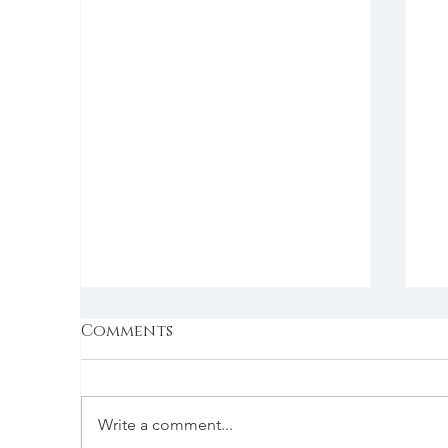
Comments
Write a comment...