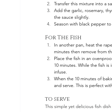
Transfer this mixture into a sa
Add the garlic, rosemary, th
the sauce slightly. 
Season with black pepper to 
For The Fish
In another pan, heat the rape
minutes then remove from th
Place the fish in an ovenproo
10 minutes. While the fish is i
infuse.
When the 10 minutes of baking 
and serve. This is perfect wi
to serve
This simple yet delicious fish dis