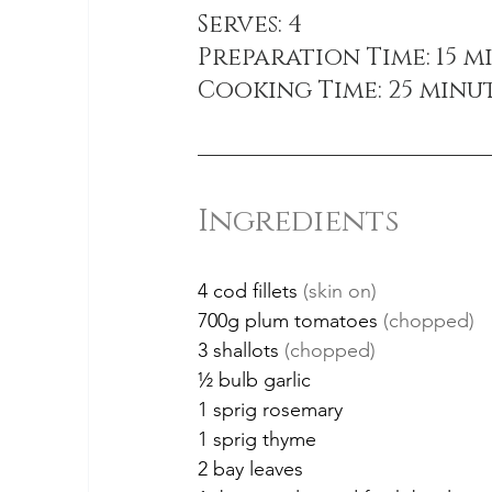
Serves: 4
Preparation Time: 15 m
Cooking Time: 25 minu
Ingredients
4 cod fillets 
(skin on)
700g plum tomatoes 
(chopped)
3 shallots 
(chopped)
½ bulb garlic
1 sprig rosemary
1 sprig thyme
2 bay leaves