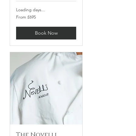
Loading days...
From
From £695
695
British
pounds
Book Now
The Novelli