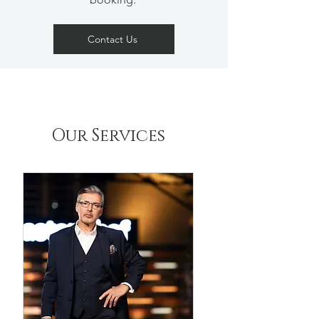
Contact Us
Our Services