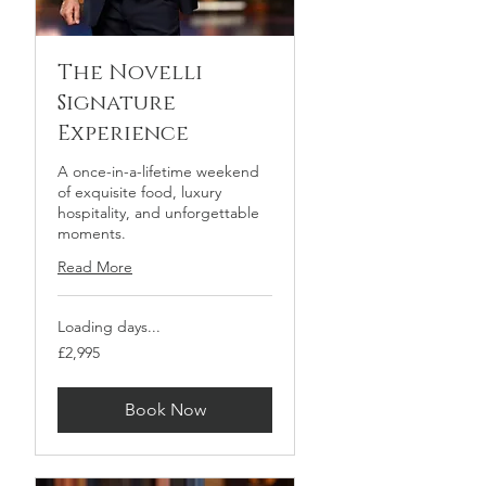
The Novelli
Signature
Experience
A once-in-a-lifetime weekend
of exquisite food, luxury
hospitality, and unforgettable
moments.
Read More
Loading days...
2,995
£2,995
British
pounds
Book Now