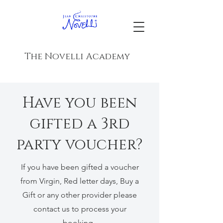
The Novelli Academy
Have you been
gifted a 3rd
party voucher?
If you have been gifted a voucher
from Virgin, Red letter days, Buy a
Gift or any other provider please
contact us to process your
booking.