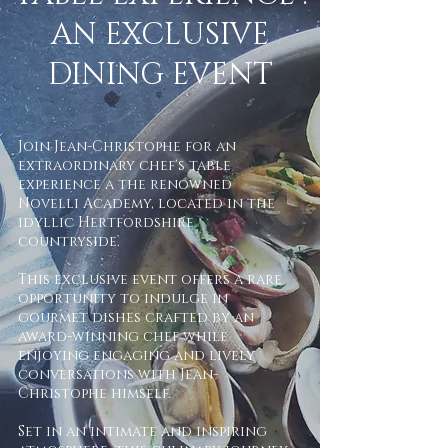
AN EXCLUSIVE
DINING EVENT
Join Jean-Christophe for an
extraordinary chef's table
experience a the renowned
Novelli Academy, located in the
idyllic Hertfordshire
countryside.
This exclusive event offers a rare
opportunity to indulge in
gourmet dishes crafted by an
award-winning chef while
enjoying engaging and lively
conversations with Jean-
Christophe himself.
Set in an intimate and inspiring