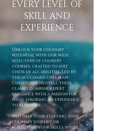
EVERY LEVEL OF
SKILL AND
EXPERIENCE
Unlock your culinary
potential with our wide
selection of cookery
courses, crafted to suit
chefs of all abilities. Led by
the acclaimed chef Jean-
Christophe Novelli, these
classes combine expert
guidance with a passion for
food, ensuring an experience
to remember.
Whether your starting your
culinary journey or
perfecting your skills you'll