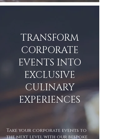
TRANSFORM
CORPORATE
EVENTS INTO
EXCLUSIVE
CULINARY
EXPERIENCES
Take your corporate events to
the next level with our bespoke