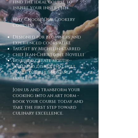
find the ideal course to
inspire your inner chef.
Why Choose Our Cookery
Courses?
Designed for beginners and
experienced cooks alike
Taught by Michelin-starred
chef Jean-Christophe Novelli
Learn to create mouth-
watering dishes that will
amaze your friends and
family
Join us and transform your
cooking into an art form -
book your course today and
take the first step toward
culinary excellence.