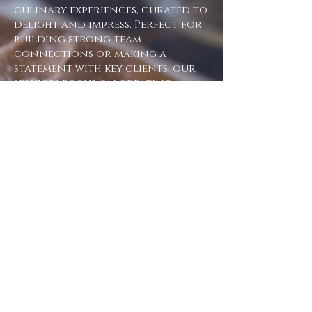
culinary experiences, curated to
delight and impress. Perfect for
building strong team
connections or making a
statement with key clients, our
services focus on creating
unforgettable moments that
resonate.
Why choose us for your
corporate events?
Tailored experiences: fully
customisable to match your
company's vision and goals
Team building opportunities:
strengthen bonds and foster
collaboration in a unique
setting
Lasting impressions: craft
memorable experiences that leave