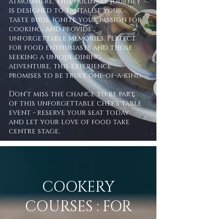
atmosphere, this culinary journey
is designed to tantalise your
taste buds, ignite your passion for
cooking, and provide
unforgettable memories. Perfect
for food enthusiasts and those
seeking a unique dining
adventure, this experience
promises to be truly one-of-a-kind.
Don't miss the chance to be part
of this unforgettable chef's table
event - reserve your seat today
and let your love of food take
centre stage.
COOKERY
COURSES : FOR