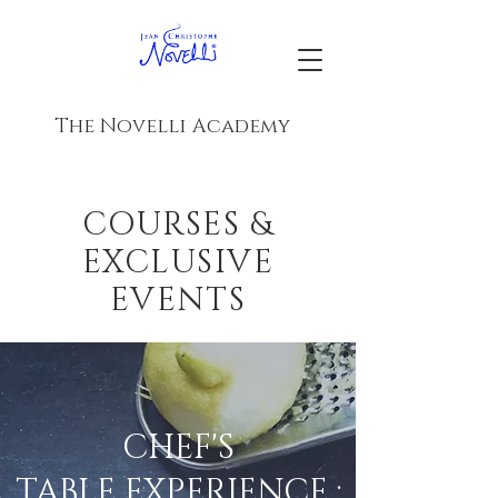
The Novelli Academy
COURSES &
EXCLUSIVE
EVENTS
CHEF'S
TABLE EXPERIENCE :