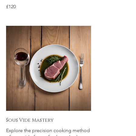
£120
Sous Vide Mastery
Explore the precision cooking method