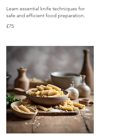
Learn essential knife techniques for
safe and efficient food preparation.
£75