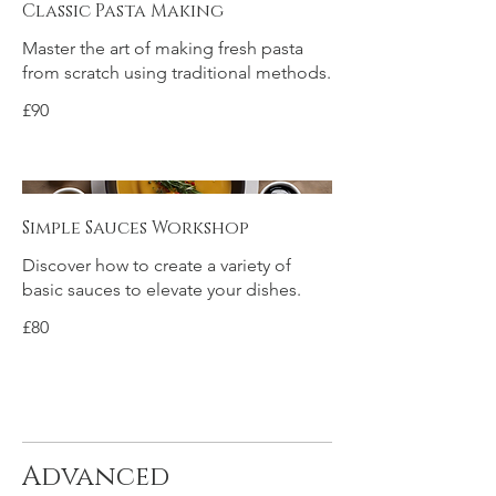
Classic Pasta Making
Master the art of making fresh pasta
from scratch using traditional methods.
£90
Simple Sauces Workshop
Discover how to create a variety of
basic sauces to elevate your dishes.
£80
Advanced