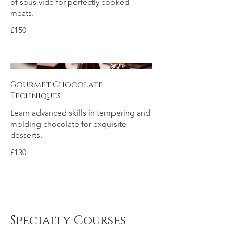
of sous vide for perfectly cooked
meats.
£150
Gourmet Chocolate
Techniques
Learn advanced skills in tempering and
molding chocolate for exquisite
desserts.
£130
Specialty Courses