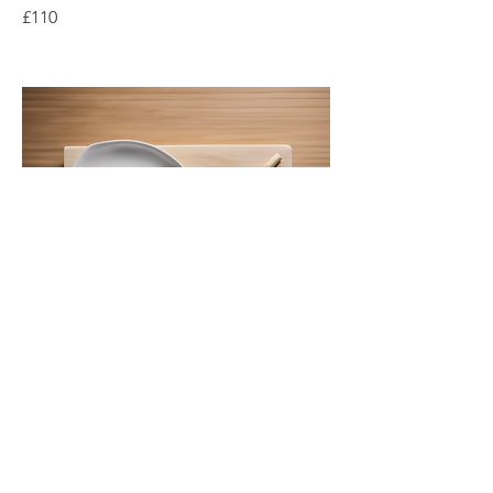
£110
Sushi Rolling Experience
Master the art of sushi making, from
rolling to presentation of various types.