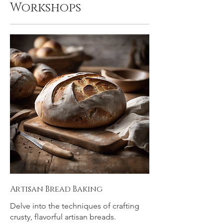
Workshops
Artisan Bread Baking
Delve into the techniques of crafting
crusty, flavorful artisan breads.