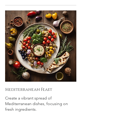
Mediterranean Feast
Create a vibrant spread of
Mediterranean dishes, focusing on
fresh ingredients.