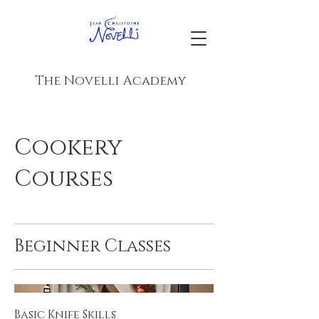
The Novelli Academy
Cookery
Courses
Beginner Classes
Basic Knife Skills